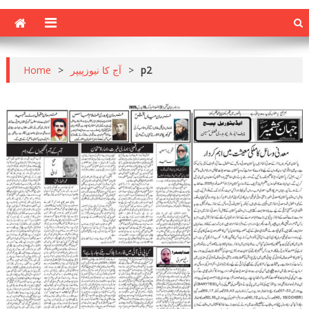
Home
>
آج کا نیوزپیپر
>
p2