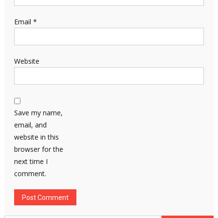
Email
*
Website
Save my name,
email, and
website in this
browser for the
next time I
comment.