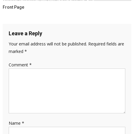
Front Page
Leave a Reply
Your email address will not be published.
Required fields are
marked
*
Comment
*
Name
*