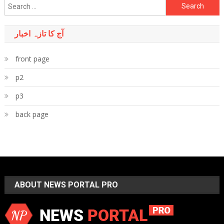
Search
for:
آج کا تازہ اخبار
front page
p2
p3
back page
ABOUT NEWS PORTAL PRO