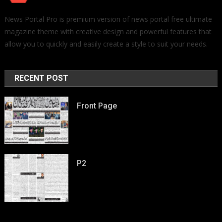
News Portal Pro is premium version of news portal free ultimate
magazine theme with creative design and powerful features that
allow you to quickly and easily create a style to suit your needs.
RECENT POST
Front Page
P2