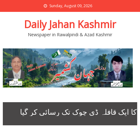
Sunday, August 09, 2026
Daily Jahan Kashmir
Newspaper in Rawalpindi & Azad Kashmir