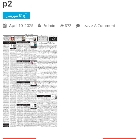
p2
آج کا نیوزپیپر
On
Leave A Comment
April 10, 2025
Admin
372
P2