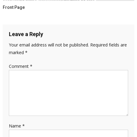
Front Page
Leave a Reply
Your email address will not be published.
Required fields are
marked
*
Comment
*
Name
*