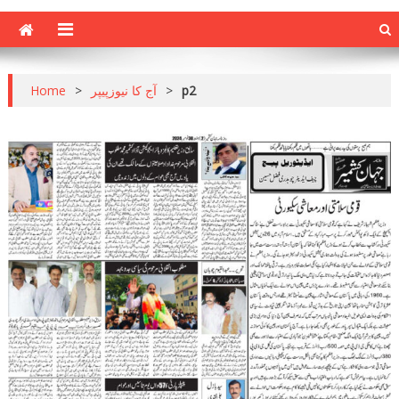
Home
>
آج کا نیوزپیپر
>
p2