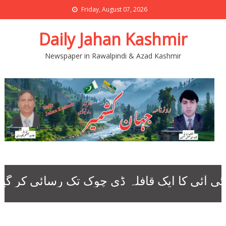
Friday, August 07, 2026
Daily Jahan Kashmir
Newspaper in Rawalpindi & Azad Kashmir