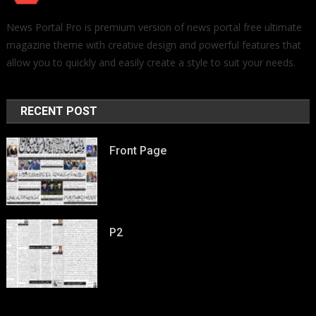
News Portal Pro is premium version of news portal free ultimate
magazine theme with creative design and powerful features that
allow you to quickly and easily create a style to suit your needs.
RECENT POST
Front Page
P2