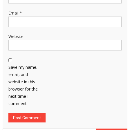
Email
*
Website
Save my name,
email, and
website in this
browser for the
next time I
comment.