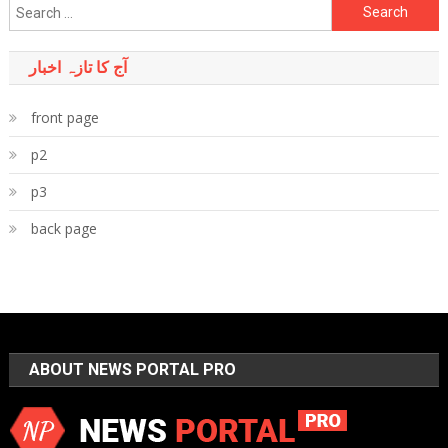
Search
for:
آج کا تازہ اخبار
front page
p2
p3
back page
ABOUT NEWS PORTAL PRO