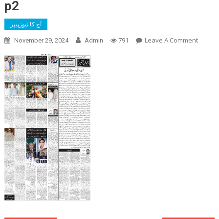
p2
آج کا نیوزپیپر
On
Leave A Comment
November 29, 2024
Admin
791
P2