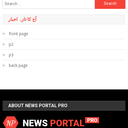
Search
for:
آج کا تازہ اخبار
front page
p2
p3
back page
ABOUT NEWS PORTAL PRO