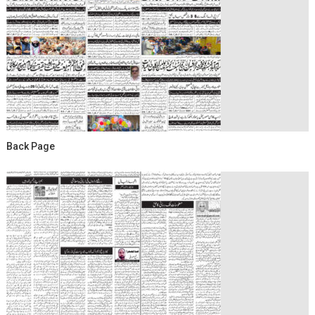
Back Page