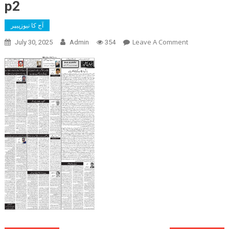
p2
آج کا نیوزپیپر
On
Leave A Comment
July 30, 2025
Admin
354
P2