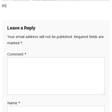
P2
Leave a Reply
Your email address will not be published.
Required fields are
marked
*
Comment
*
Name
*