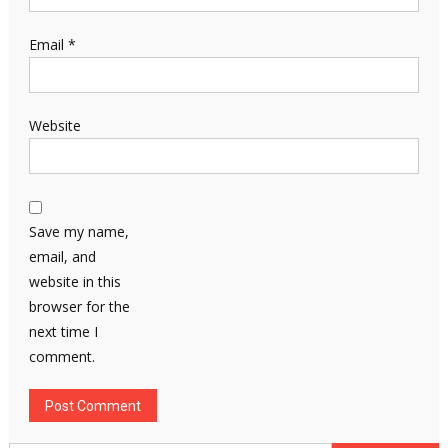
Email
*
Website
Save my name,
email, and
website in this
browser for the
next time I
comment.