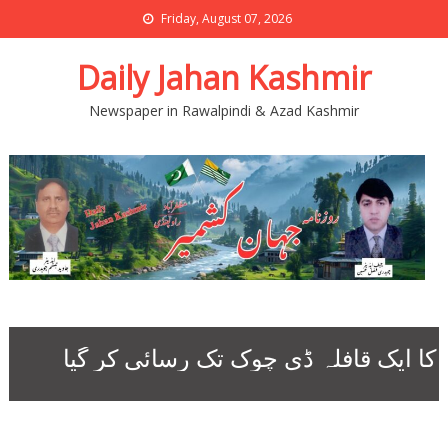
Friday, August 07, 2026
Daily Jahan Kashmir
Newspaper in Rawalpindi & Azad Kashmir