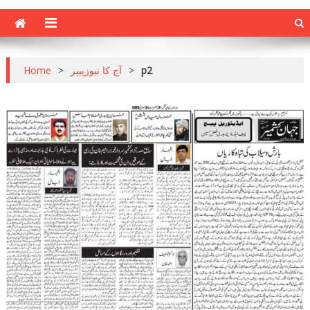
Home
>
آج کا نیوزپیپر
>
p2