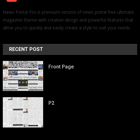
News Portal Pro is premium version of news portal free ultimate
magazine theme with creative design and powerful features that
allow you to quickly and easily create a style to suit your needs.
RECENT POST
Front Page
P2