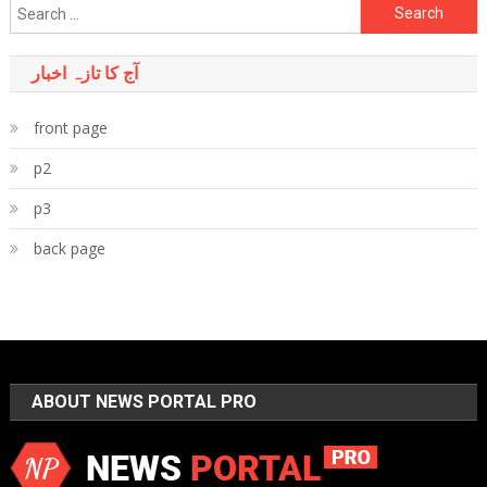
Search
for:
آج کا تازہ اخبار
front page
p2
p3
back page
ABOUT NEWS PORTAL PRO