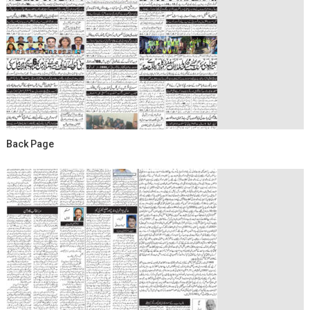
Back Page