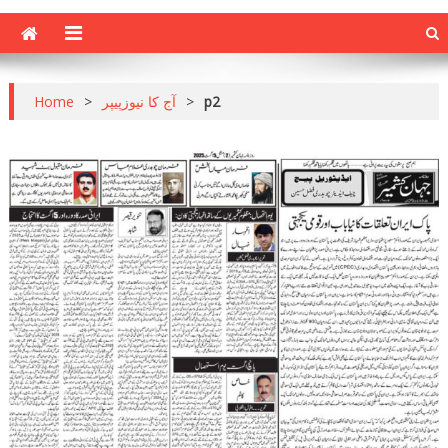
Home
>
آج کا نیوزپیپر
>
p2