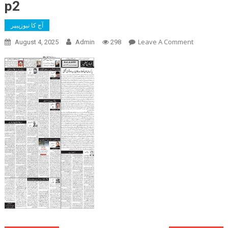
p2
آج کا نیوزپیپر
On
Leave A Comment
August 4, 2025
Admin
298
P2