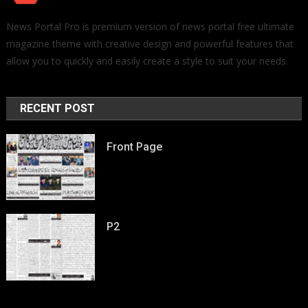
News Portal Pro is premium version of news portal free ultimate
magazine theme with creative design and powerful features that
allow you to quickly and easily create a style to suit your needs.
RECENT POST
Front Page
P2