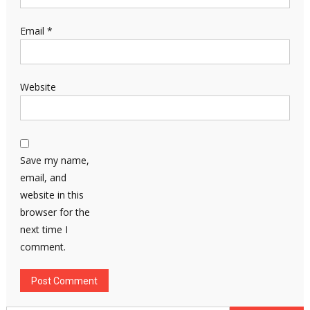
Email
*
Website
Save my name,
email, and
website in this
browser for the
next time I
comment.