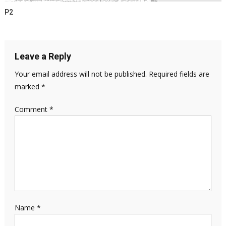
P2
Leave a Reply
Your email address will not be published.
Required fields are
marked
*
Comment
*
Name
*