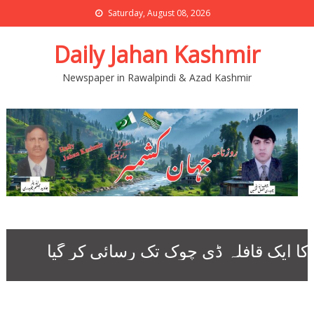
Saturday, August 08, 2026
Daily Jahan Kashmir
Newspaper in Rawalpindi & Azad Kashmir