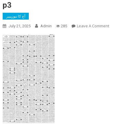
p3
آج کا نیوزپیپر
On
Leave A Comment
July 21, 2025
Admin
285
P3