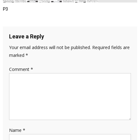
P3
Leave a Reply
Your email address will not be published.
Required fields are
marked
*
Comment
*
Name
*