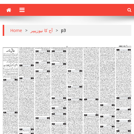
Home
>
آج کا نیوزپیپر
>
p3