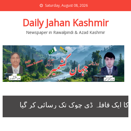
Saturday, August 08, 2026
Daily Jahan Kashmir
Newspaper in Rawalpindi & Azad Kashmir