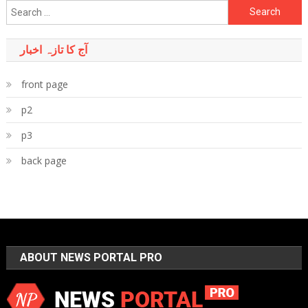
Search
for:
آج کا تازہ اخبار
front page
p2
p3
back page
ABOUT NEWS PORTAL PRO