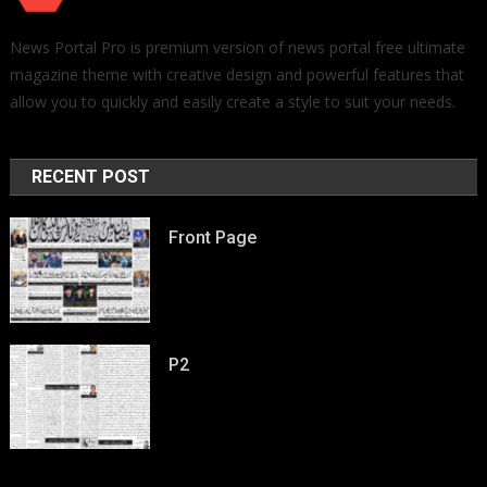
News Portal Pro is premium version of news portal free ultimate
magazine theme with creative design and powerful features that
allow you to quickly and easily create a style to suit your needs.
RECENT POST
Front Page
P2