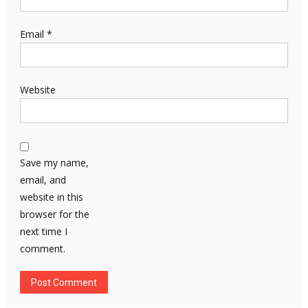
Email
*
Website
Save my name,
email, and
website in this
browser for the
next time I
comment.