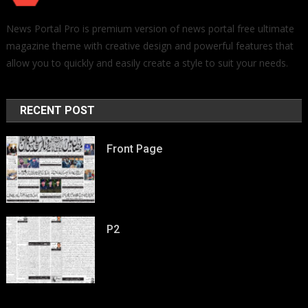
News Portal Pro is premium version of news portal free ultimate
magazine theme with creative design and powerful features that
allow you to quickly and easily create a style to suit your needs.
RECENT POST
Front Page
P2