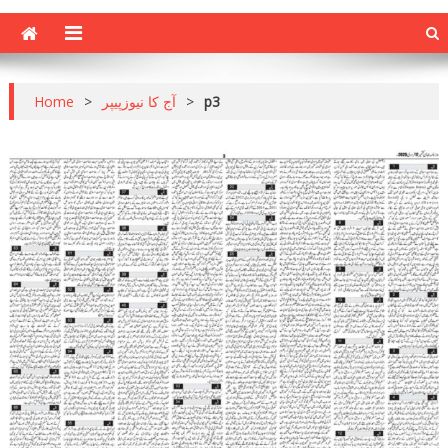
Home
>
آج کا نیوزپیپر
>
p3