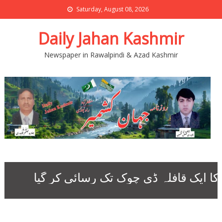
Saturday, August 08, 2026
Daily Jahan Kashmir
Newspaper in Rawalpindi & Azad Kashmir