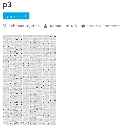
p3
آج کا نیوزپیپر
On
Leave A Comment
February 16, 2025
Admin
415
P3