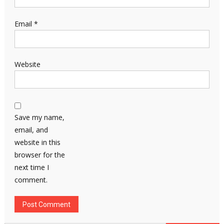
Email
*
Website
Save my name,
email, and
website in this
browser for the
next time I
comment.