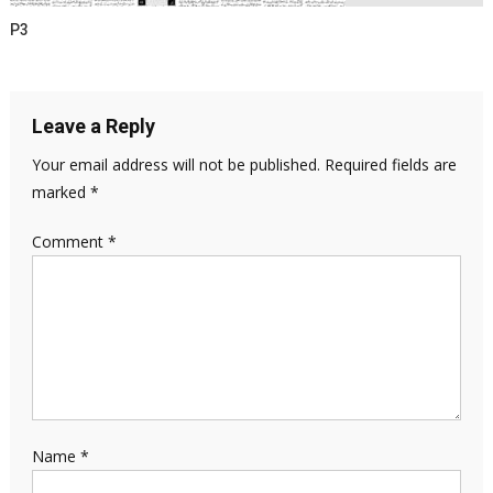
P3
Leave a Reply
Your email address will not be published.
Required fields are
marked
*
Comment
*
Name
*