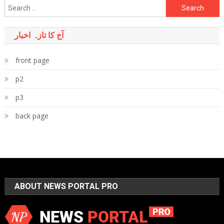
Search
for:
آج کا تازہ اخبار
front page
p2
p3
back page
ABOUT NEWS PORTAL PRO