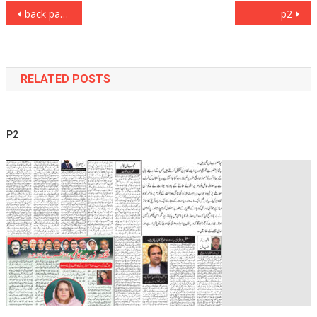
Post
back page
p2
navigation
RELATED POSTS
P2