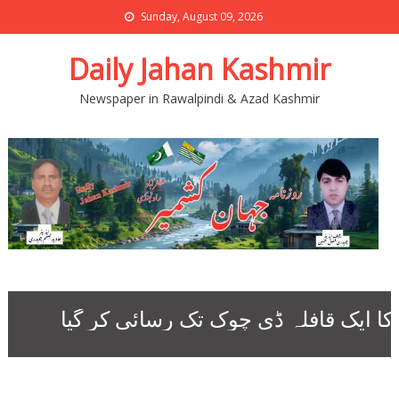
Sunday, August 09, 2026
Daily Jahan Kashmir
Newspaper in Rawalpindi & Azad Kashmir