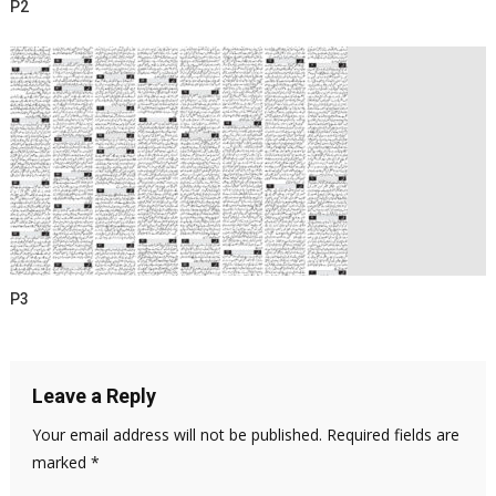
P2
P3
Leave a Reply
Your email address will not be published.
Required fields are
marked
*