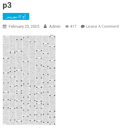
p3
آج کا نیوزپیپر
On
Leave A Comment
February 23, 2025
Admin
417
P3