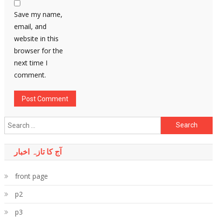
Save my name,
email, and
website in this
browser for the
next time I
comment.
Search
for:
آج کا تازہ اخبار
front page
p2
p3