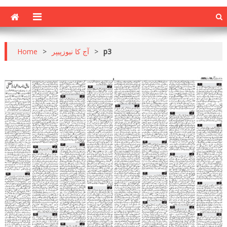
Home
>
آج کا نیوزپیپر
>
p3