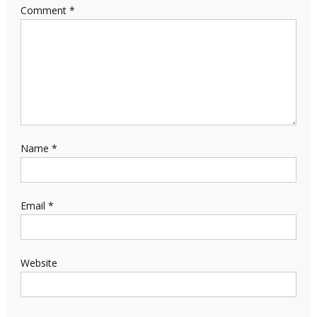
Comment
*
Name
*
Email
*
Website