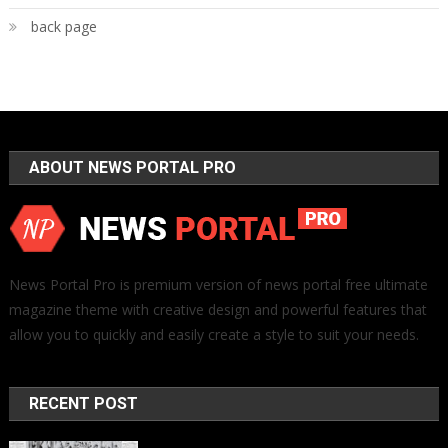
back page
ABOUT NEWS PORTAL PRO
News Portal Pro is premium version of news portal free ultimate
magazine theme with creative design and powerful features that
allow you to quickly and easily create a style to suit your needs.
RECENT POST