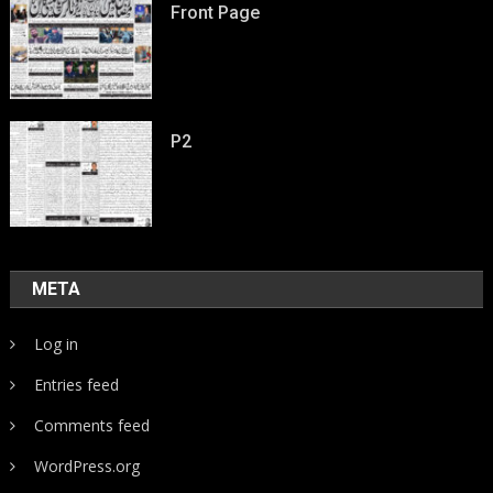
Front Page
P2
META
Log in
Entries feed
Comments feed
WordPress.org