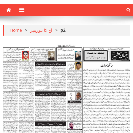
Home
>
آج کا نیوزپیپر
>
p2