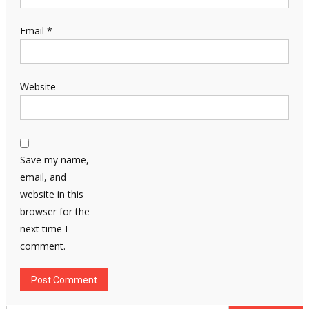
Email
*
Website
Save my name,
email, and
website in this
browser for the
next time I
comment.