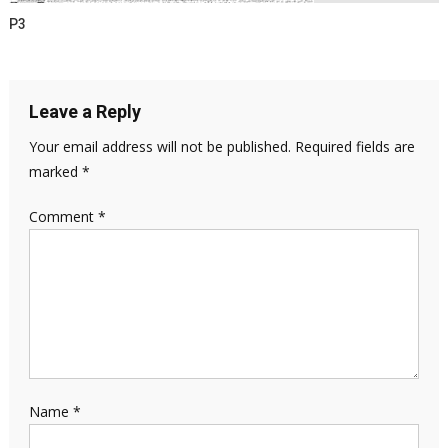
P3
Leave a Reply
Your email address will not be published.
Required fields are
marked
*
Comment
*
Name
*