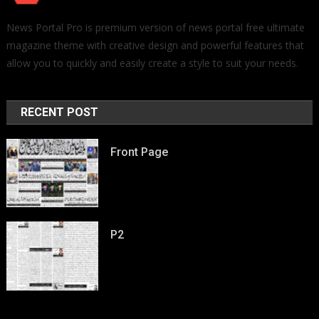
News Portal Pro is premium version of news portal free ultimate
magazine theme with creative design and powerful features that
allow you to quickly and easily create a style to suit your needs.
RECENT POST
Front Page
P2