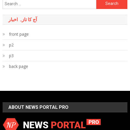
Search
for:
آج کا تازہ اخبار
front page
p2
p3
back page
ABOUT NEWS PORTAL PRO