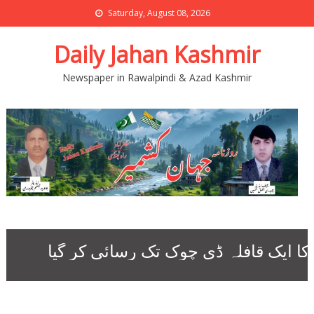
Saturday, August 08, 2026
Daily Jahan Kashmir
Newspaper in Rawalpindi & Azad Kashmir