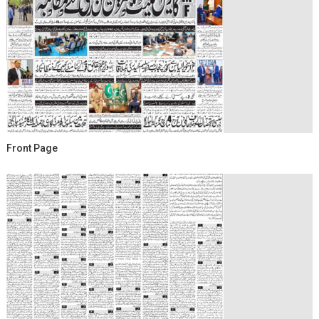
Front Page