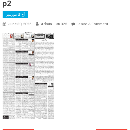
p2
آج کا نیوزپیپر
On
Leave A Comment
June 30, 2025
Admin
325
P2