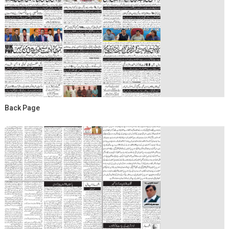
Back Page