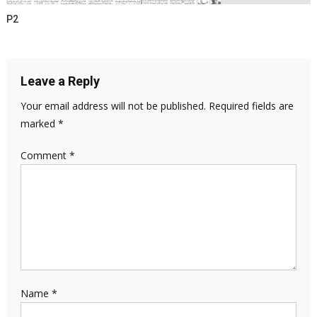
P2
Leave a Reply
Your email address will not be published.
Required fields are
marked
*
Comment
*
Name
*