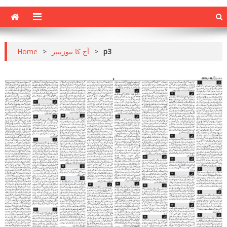
Home
>
آج کا نیوزپیپر
>
p3