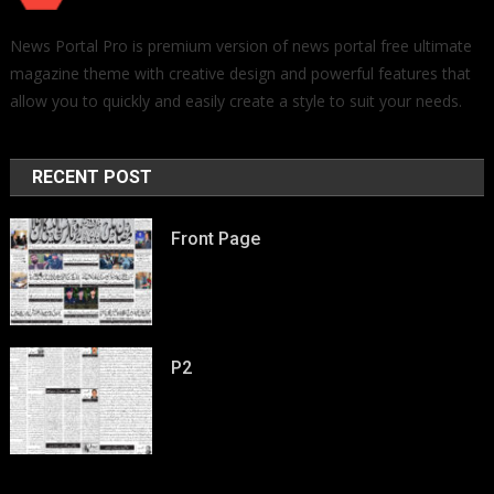
News Portal Pro is premium version of news portal free ultimate
magazine theme with creative design and powerful features that
allow you to quickly and easily create a style to suit your needs.
RECENT POST
Front Page
P2