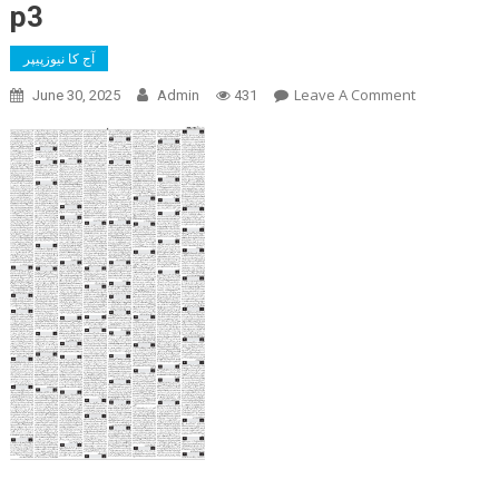
p3
آج کا نیوزپیپر
On
Leave A Comment
June 30, 2025
Admin
431
P3