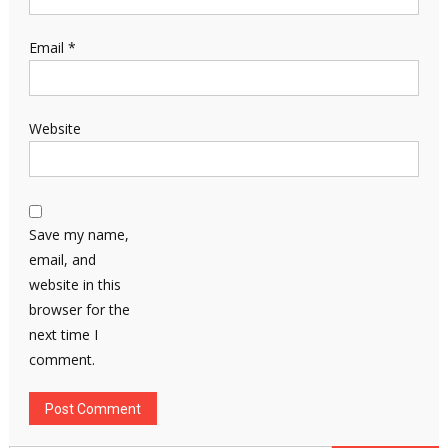
Email
*
Website
Save my name,
email, and
website in this
browser for the
next time I
comment.