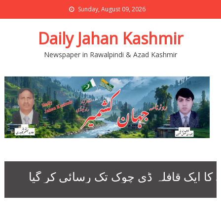
Sunday, August 09, 2026
Daily Jahan Kashmir
Newspaper in Rawalpindi & Azad Kashmir