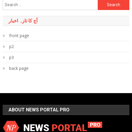
Search
for:
آج کا تازہ اخبار
front page
p2
p3
back page
ABOUT NEWS PORTAL PRO